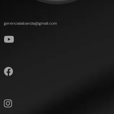
gerencialabanda@gmail.com