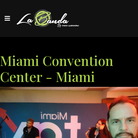
Miami Convention
Center - Miami